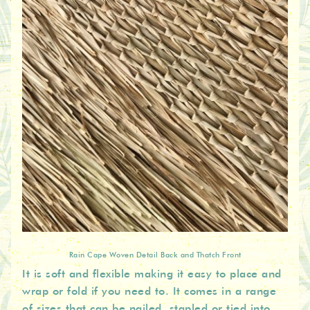
Rain Cape Woven Detail Back and Thatch Front
It is soft and flexible making it easy to place and
wrap or fold if you need to. It comes in a range
of sizes that can be nailed, stapled or tied into