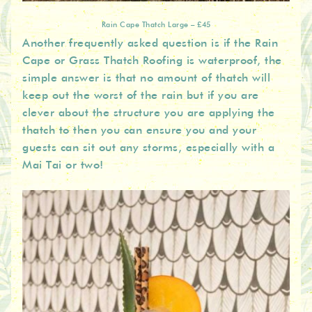
Rain Cape Thatch Large – £45
Another frequently asked question is if the Rain
Cape or Grass Thatch Roofing is waterproof, the
simple answer is that no amount of thatch will
keep out the worst of the rain but if you are
clever about the structure you are applying the
thatch to then you can ensure you and your
guests can sit out any storms, especially with a
Mai Tai or two!