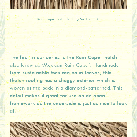
Rain Cape Thatch Roofing Medium £35
The first in our series is the Rain Cape Thatch
also know as ‘Mexican Rain Cape’. Handmade
from sustainable Mexican palm leaves, this
thatch roofing has a shaggy exterior which is
woven at the back in a diamond-patterned. This
detail makes it great for use on an open
framework as the underside is just as nice to look
at.