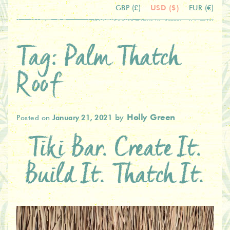
USD ($)
GBP (£)
EUR (€)
Tag:
Palm Thatch
Roof
by
Holly Green
Posted on
January 21, 2021
Tiki Bar. Create It.
Build It. Thatch It.