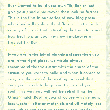
Ever wanted to build your own Tiki Bar or just
give your shed a makeover then look no further.
This is the first in our series of new blog posts
where we will explore the difference in the wide
variety of Grass Thatch Roofing that we stock and
how best to plan your very own makeover or
tropical Tiki Bar.
If you are in the initial planning stages then you
are in the right place, we would always
recommend that you start with the shape of the
structure you want to build and when it comes to
size, use the size of the roofing material that
suits your needs to help plan the size of your
roof. This way you will not be retrofitting the
Grass Thatch Roof to your structure which means
less waste, leftover materials and ultimately less
cost, which can then be spent on the interior.