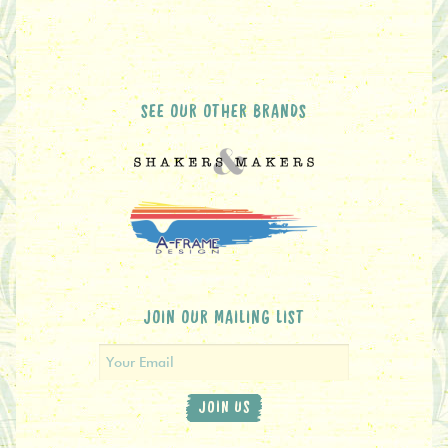
SEE OUR OTHER BRANDS
JOIN OUR MAILING LIST
JOIN US