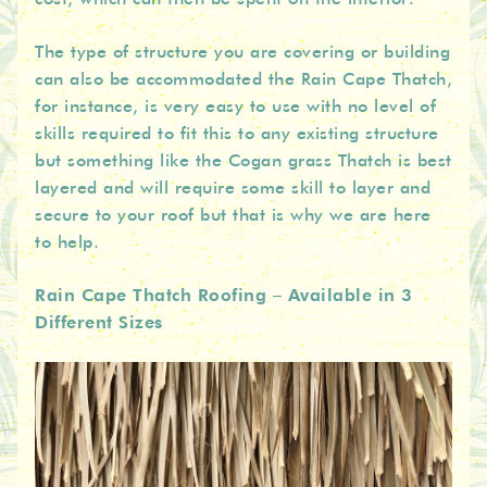
The type of structure you are covering or building
can also be accommodated the Rain Cape Thatch,
for instance, is very easy to use with no level of
skills required to fit this to any existing structure
but something like the Cogan grass Thatch is best
layered and will require some skill to layer and
secure to your roof but that is why we are here
to help.
Rain Cape Thatch Roofing – Available in 3
Different Sizes