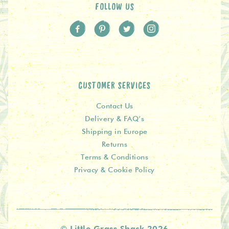
FOLLOW US
CUSTOMER SERVICES
Contact Us
Delivery & FAQ’s
Shipping in Europe
Returns
Terms & Conditions
Privacy & Cookie Policy
© Little Grass Shack 2026