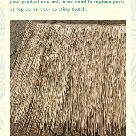
your product and only ever need to replace parts
or top up on your existing thatch.