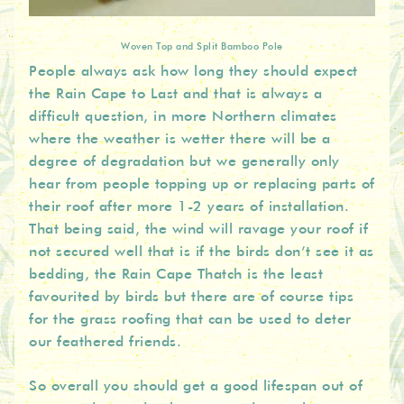
Woven Top and Split Bamboo Pole
People always ask how long they should expect
the Rain Cape to Last and that is always a
difficult question, in more Northern climates
where the weather is wetter there will be a
degree of degradation but we generally only
hear from people topping up or replacing parts of
their roof after more 1-2 years of installation.
That being said, the wind will ravage your roof if
not secured well that is if the birds don’t see it as
bedding, the Rain Cape Thatch is the least
favourited by birds but there are of course tips
for the grass roofing that can be used to deter
our feathered friends.
So overall you should get a good lifespan out of