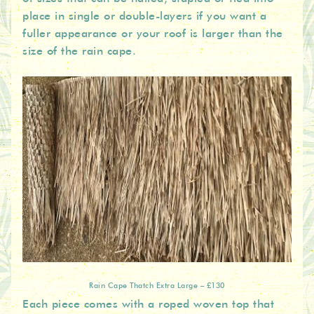
place in single or double-layers if you want a
fuller appearance or your roof is larger than the
size of the rain cape.
Rain Cape Thatch Extra Large – £130
Each piece comes with a roped woven top that