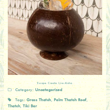
Escape. Create. Live Aloha.
Category:
Uncategorized
Tags:
Grass Thatch
,
Palm Thatch Roof
,
Thatch
,
Tiki Bar