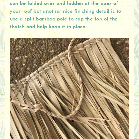
can be folded over and hidden at the apex of
your roof but another nice finishing detail is to
use a split bamboo pole to cap the top of the
thatch and help keep it in place.