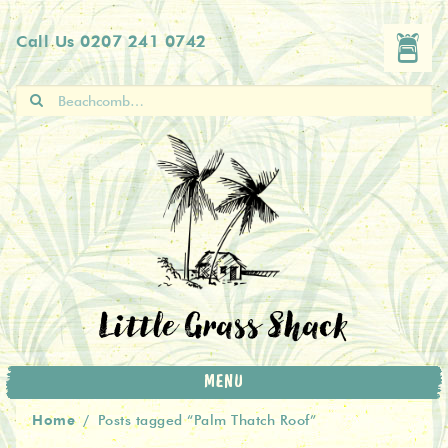
Skip
Skip
Call Us
0207 241 0742
to
to
navigation
content
Search
for:
Little Grass Shack
MENU
Home
/
Posts tagged “Palm Thatch Roof”