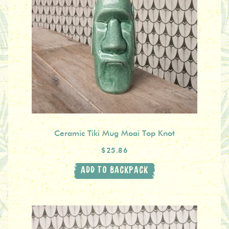
Ceramic Tiki Mug Moai Top Knot
$25.86
ADD TO BACKPACK