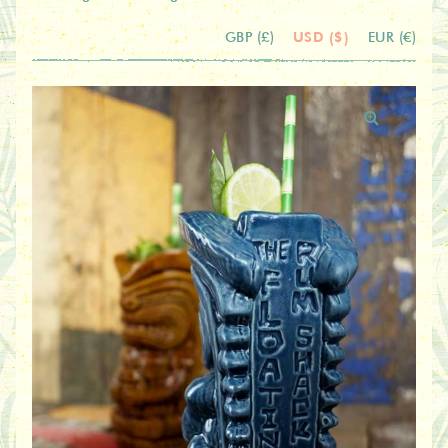
USD ($)
GBP (£)
EUR (€)
🔍