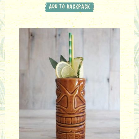
ADD TO BACKPACK