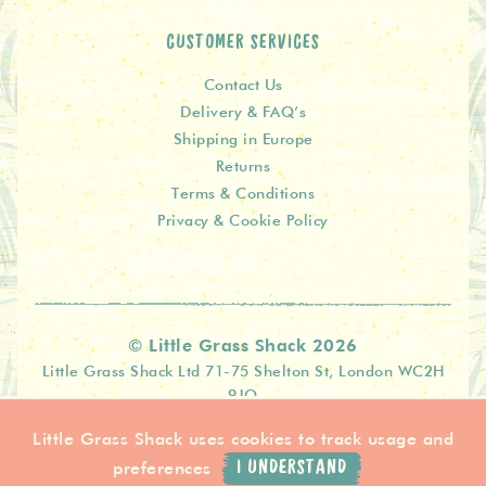
CUSTOMER SERVICES
Contact Us
Delivery & FAQ’s
Shipping in Europe
Returns
Terms & Conditions
Privacy & Cookie Policy
© Little Grass Shack 2026
Little Grass Shack Ltd 71-75 Shelton St, London WC2H
9JQ
Little Grass Shack uses cookies to track usage and
preferences
I UNDERSTAND