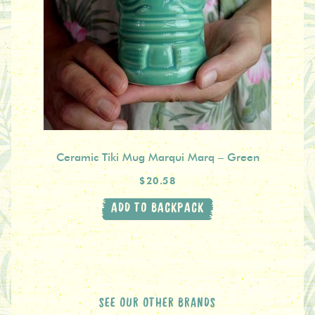
Ceramic Tiki Mug Marqui Marq – Green
$20.58
ADD TO BACKPACK
SEE OUR OTHER BRANDS