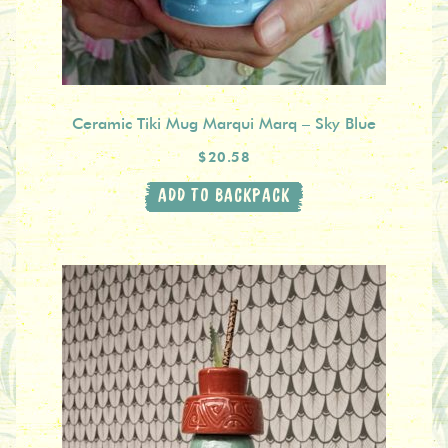
Ceramic Tiki Mug Marqui Marq – Sky Blue
$20.58
ADD TO BACKPACK