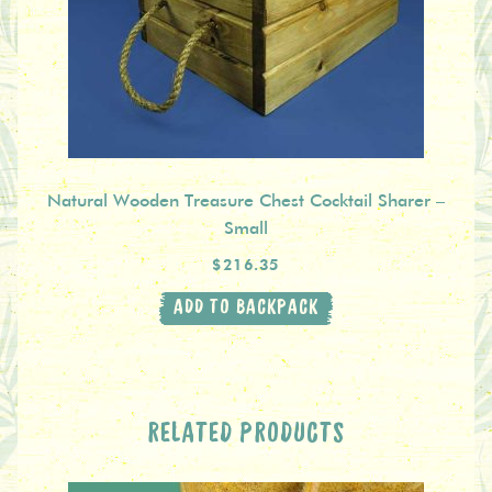
Natural Wooden Treasure Chest Cocktail Sharer –
Small
$216.35
ADD TO BACKPACK
RELATED PRODUCTS