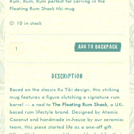
Rum, Rum, Rum perfect for serving in the
Floating Rum Shack tiki mug
10 in stock
Ceramic
ADD TO BACKPACK
Tiki
Mug
The
Floating
DESCRIPTION
Rum
Based on the classic Ku Tiki design, this striking
Shack
mug features a figure clutching a signature rum
-
barrel — a nod to
The Floating Rum Shack
, a UK-
Teal
based rum lifestyle brand. Designed by Atomic
quantity
Coconut and handmade in-house by our ceramics
team, this piece started life as a one-off gift.