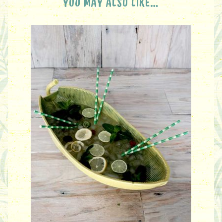
YOU MAY ALSO LIKE…