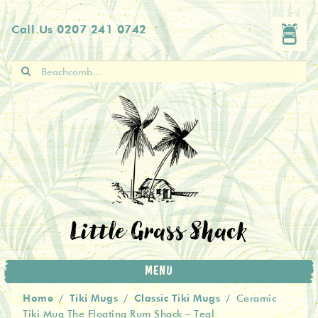
Skip
Skip
Call Us
0207 241 0742
to
to
navigation
content
Search
for:
Little Grass Shack
MENU
Home
Tiki Mugs
Classic Tiki Mugs
/
/
/
Ceramic
Tiki Mug The Floating Rum Shack – Teal