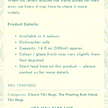
When tiki lovers around the world asked for their
own, we knew it was time to share it more
widely.
Product Details:
Available in 4 colours
Dishwasher safe
Capacity: 16 fl oz (590ml) approx.
Colour / glaze finish may vary slightly from
that depicted
Short lead time on this product — please
contact us for more details
SKU:
CSS010052
Classic Tiki Mugs
The Floating Rum Shack
Categories:
,
,
Tiki Mugs