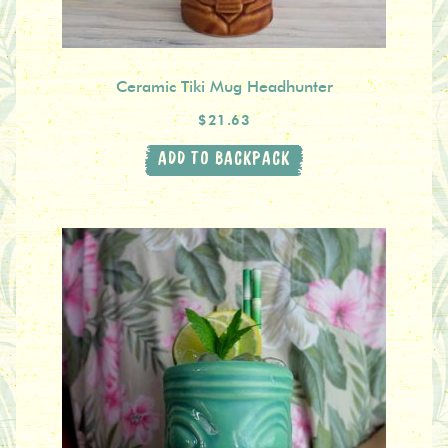
Ceramic Tiki Mug Headhunter
$21.63
ADD TO BACKPACK