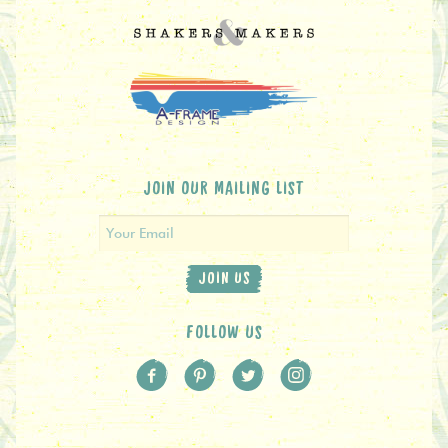
JOIN OUR MAILING LIST
JOIN US
FOLLOW US