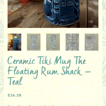
Ceramic Tiki Mug The
Floating Rum Shack –
Teal
$26.38