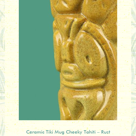
Ceramic Tiki Mug Cheeky Tahiti – Rust