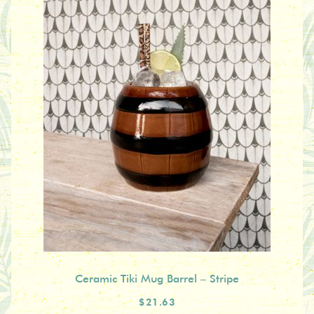
Ceramic Tiki Mug Barrel – Stripe
$21.63