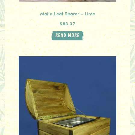
Mai’a Leaf Sharer – Lime
$83.37
READ MORE