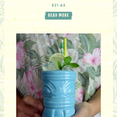
$21.63
READ MORE