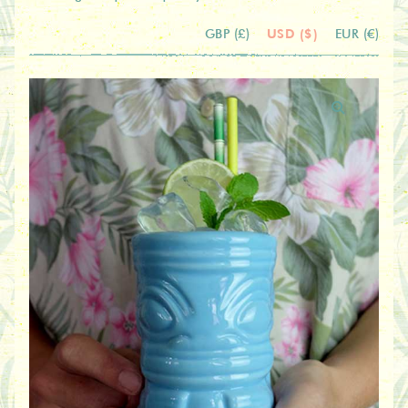
USD ($)
GBP (£)
EUR (€)
🔍