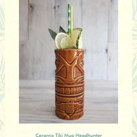
Ceramic Tiki Mug Headhunter