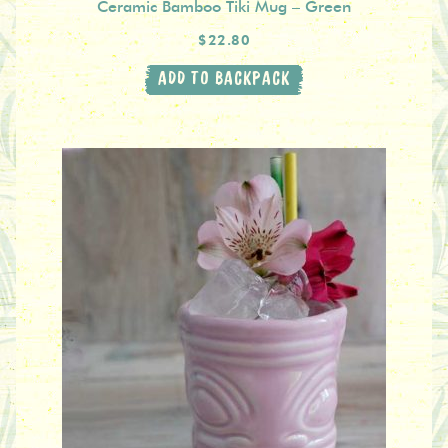
Ceramic Bamboo Tiki Mug – Green
$22.80
ADD TO BACKPACK