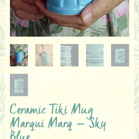
Ceramic Tiki Mug
Marqui Marq – Sky
Blue