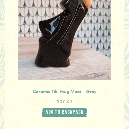
Ceramic Tiki Mug Moai – Grey
$27.23
ADD TO BACKPACK