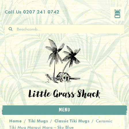
Skip
Skip
Call Us
0207 241 0742
to
to
navigation
content
Search
for:
Little Grass Shack
MENU
Home
Tiki Mugs
Classic Tiki Mugs
/
/
/
Ceramic
Tiki Mug Marqui Marq – Sky Blue