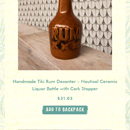
Handmade Tiki Rum Decanter – Nautical Ceramic
Liquor Bottle with Cork Stopper
$31.03
ADD TO BACKPACK