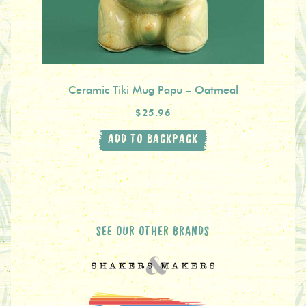
Ceramic Tiki Mug Papu – Oatmeal
$25.96
ADD TO BACKPACK
SEE OUR OTHER BRANDS