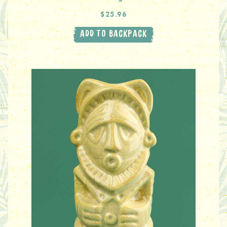
$25.96
ADD TO BACKPACK