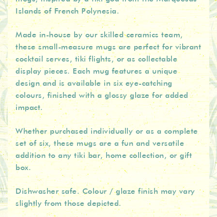
Islands of French Polynesia.
Made in-house by our skilled ceramics team,
these small-measure mugs are perfect for vibrant
cocktail serves, tiki flights, or as collectable
display pieces. Each mug features a unique
design and is available in six eye-catching
colours, finished with a glossy glaze for added
impact.
Whether purchased individually or as a complete
set of six, these mugs are a fun and versatile
addition to any tiki bar, home collection, or gift
box.
Dishwasher safe. Colour / glaze finish may vary
slightly from those depicted.