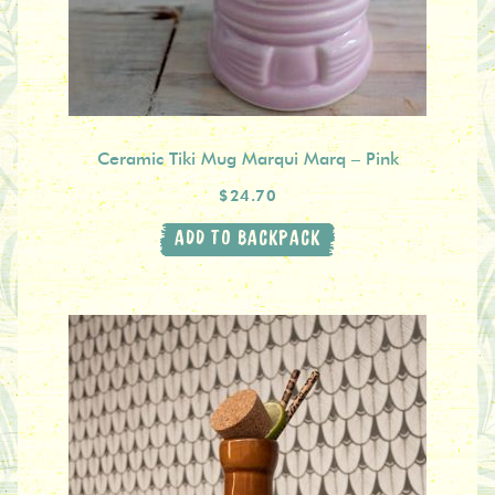
Ceramic Tiki Mug Marqui Marq – Pink
$24.70
ADD TO BACKPACK