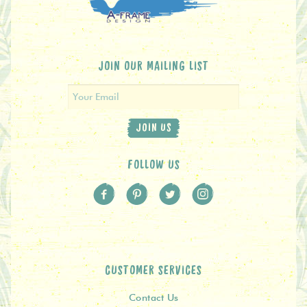
JOIN OUR MAILING LIST
JOIN US
FOLLOW US
CUSTOMER SERVICES
Contact Us