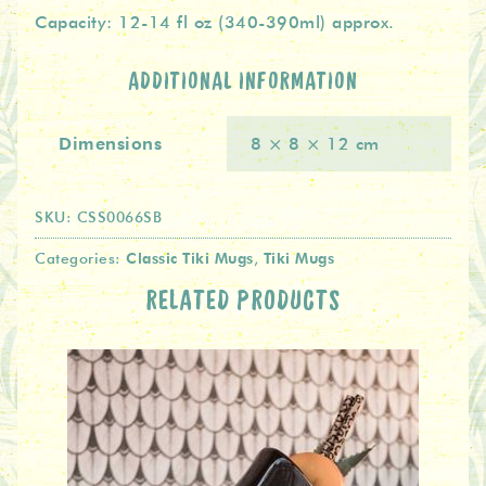
Capacity: 12-14 fl oz (340-390ml) approx.
ADDITIONAL INFORMATION
Dimensions
8 × 8 × 12 cm
SKU:
CSS0066SB
Classic Tiki Mugs
Tiki Mugs
Categories:
,
RELATED PRODUCTS