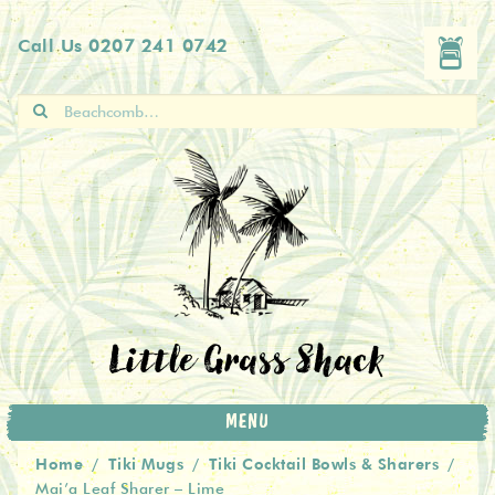
Skip
Skip
Call Us
0207 241 0742
to
to
navigation
content
Search
for:
Little Grass Shack
MENU
Home
Tiki Mugs
Tiki Cocktail Bowls & Sharers
/
/
/
Mai’a Leaf Sharer – Lime