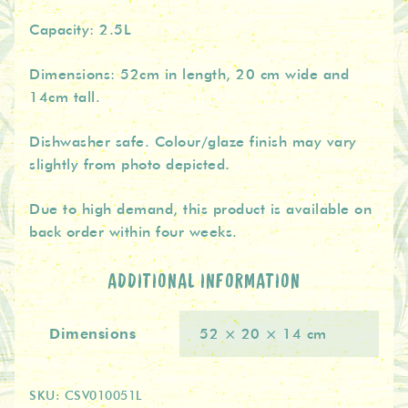
Capacity: 2.5L
Dimensions: 52cm in length, 20 cm wide and
14cm tall.
Dishwasher safe. Colour/glaze finish may vary
slightly from photo depicted.
Due to high demand, this product is available on
back order within four weeks.
ADDITIONAL INFORMATION
Dimensions
52 × 20 × 14 cm
SKU:
CSV010051L