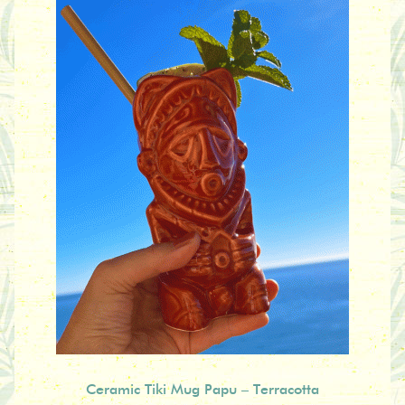
Ceramic Tiki Mug Papu – Terracotta