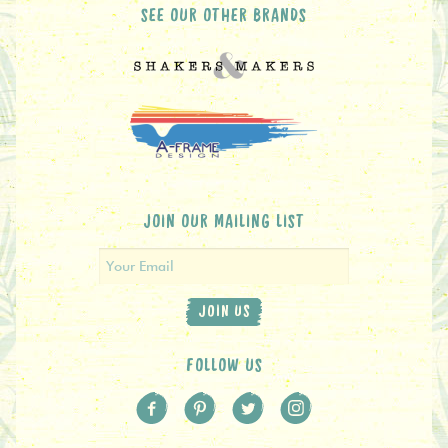
SEE OUR OTHER BRANDS
JOIN OUR MAILING LIST
JOIN US
FOLLOW US