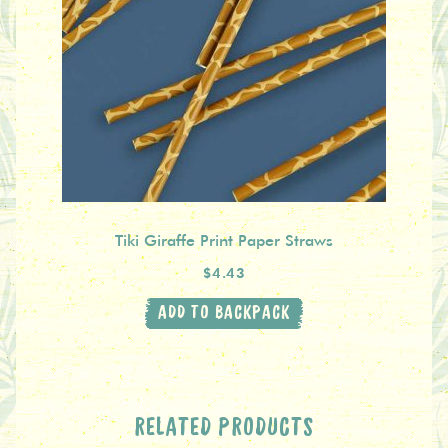
Tiki Giraffe Print Paper Straws
$4.43
ADD TO BACKPACK
RELATED PRODUCTS