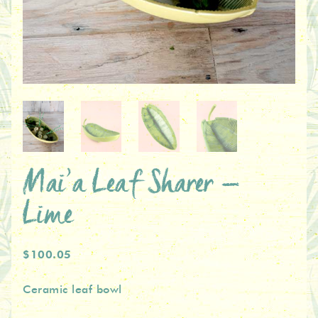
Mai’a Leaf Sharer –
Lime
$100.05
Ceramic leaf bowl