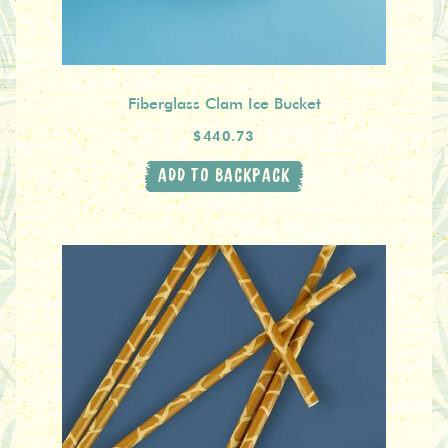
Fiberglass Clam Ice Bucket
$440.73
ADD TO BACKPACK