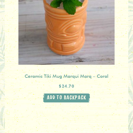
Ceramic Tiki Mug Marqui Marq – Coral
$24.70
ADD TO BACKPACK