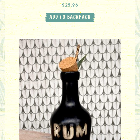
$25.96
ADD TO BACKPACK