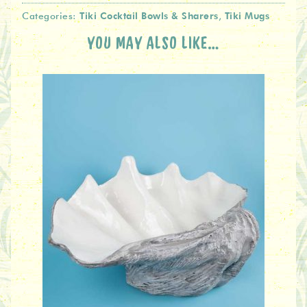
Tiki Cocktail Bowls & Sharers
Tiki Mugs
Categories:
,
YOU MAY ALSO LIKE…