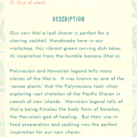
Out of stock
DESCRIPTION
Our new Mai’a leaf sharer is perfect for a
sharing cocktail. Handmade here in our
workshop, this vibrant green serving dish takes
its inspiration from the humble banana (Mai’a).
Polynesian and Hawaiian legend tells many
stories of the Mai’a. It was known as one of the
‘canoe plants’ that the Polynesians took when
exploring vast stretches of the Pacific Ocean in
search of new islands. Hawaiian legend tells of
Mai’a being Kinolau the body form of Kanaloa,
the Hawaiian god of healing. But their use in
food preparation and cooking was the perfect
inspiration for our new sharer.