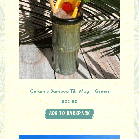
Ceramic Bamboo Tiki Mug – Green
$22.80
ADD TO BACKPACK