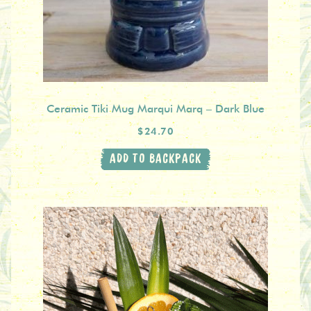
Ceramic Tiki Mug Marqui Marq – Dark Blue
$24.70
ADD TO BACKPACK