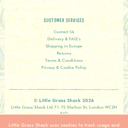
CUSTOMER SERVICES
Contact Us
Delivery & FAQ’s
Shipping in Europe
Returns
Terms & Conditions
Privacy & Cookie Policy
© Little Grass Shack 2026
Little Grass Shack Ltd 71-75 Shelton St, London WC2H
9JQ
Little Grass Shack uses cookies to track usage and