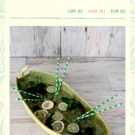
USD ($)
GBP (£)
EUR (€)
🔍