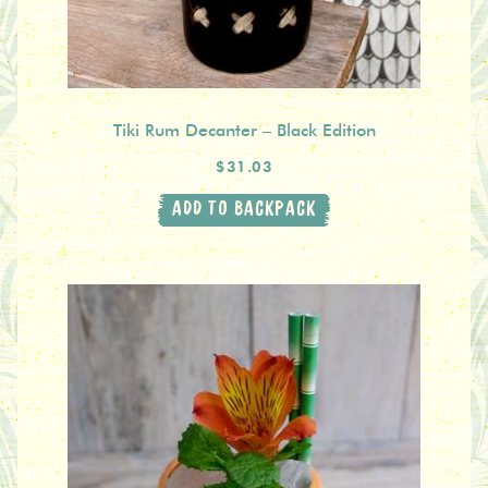
Tiki Rum Decanter – Black Edition
$31.03
ADD TO BACKPACK