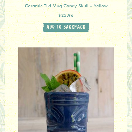
Ceramic Tiki Mug Candy Skull – Yellow
$25.96
ADD TO BACKPACK