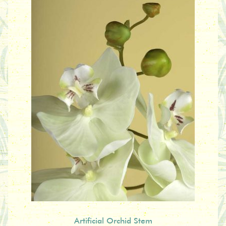
Artificial Orchid Stem