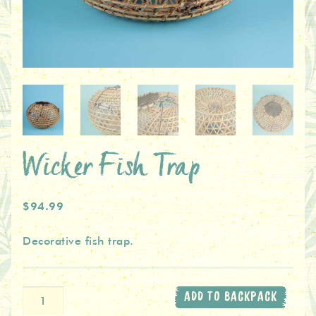
Wicker Fish Trap
$94.99
Decorative fish trap.
Wicker
ADD TO BACKPACK
Fish