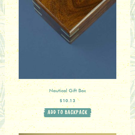
Nautical Gift Box
$10.13
ADD TO BACKPACK