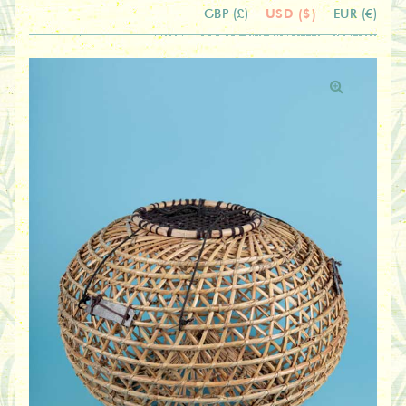
USD ($)
GBP (£)
EUR (€)
🔍