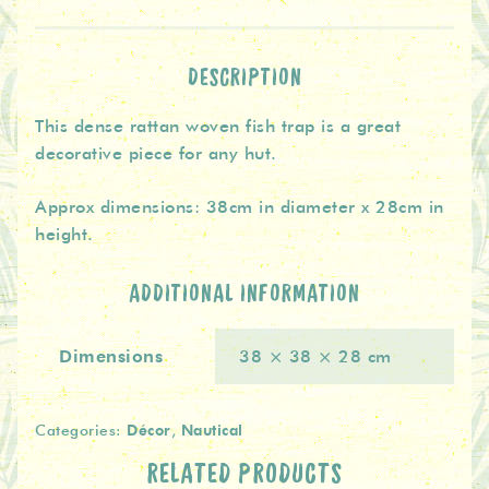
Trap
quantity
DESCRIPTION
This dense rattan woven fish trap is a great
decorative piece for any hut.
Approx dimensions: 38cm in diameter x 28cm in
height.
ADDITIONAL INFORMATION
Dimensions
38 × 38 × 28 cm
Décor
Nautical
Categories:
,
RELATED PRODUCTS