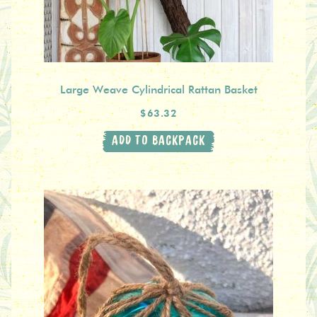
Large Weave Cylindrical Rattan Basket
$63.32
ADD TO BACKPACK