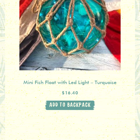
Mini Fish Float with Led Light – Turquoise
$16.40
ADD TO BACKPACK