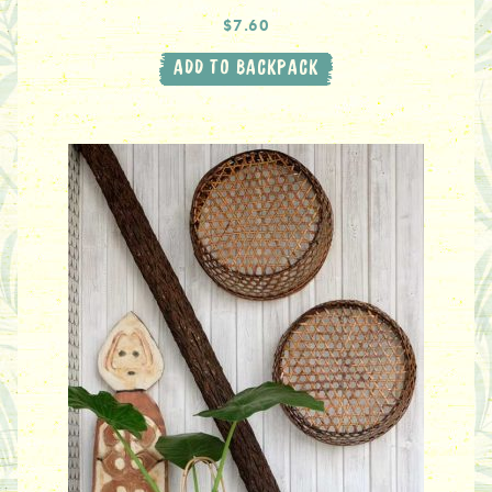
$7.60
ADD TO BACKPACK