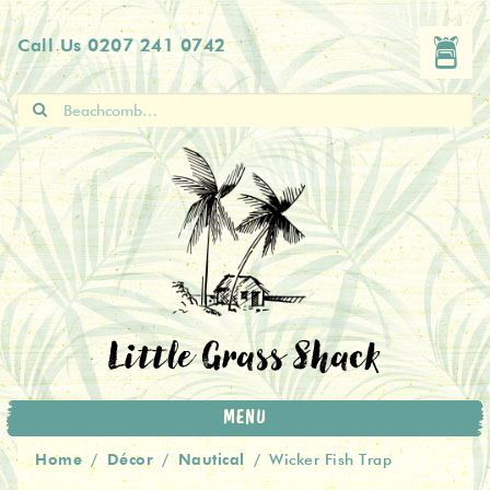
Skip
Skip
Call Us
0207 241 0742
to
to
navigation
content
Search
for:
Little Grass Shack
MENU
Home
Décor
Nautical
/
/
/
Wicker Fish Trap