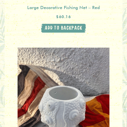
Large Decorative Fishing Net – Red
$60.16
ADD TO BACKPACK