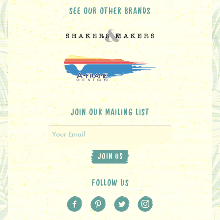
SEE OUR OTHER BRANDS
JOIN OUR MAILING LIST
JOIN US
FOLLOW US