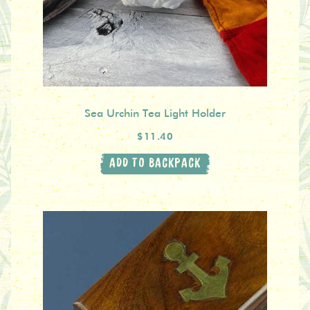
Sea Urchin Tea Light Holder
$11.40
ADD TO BACKPACK