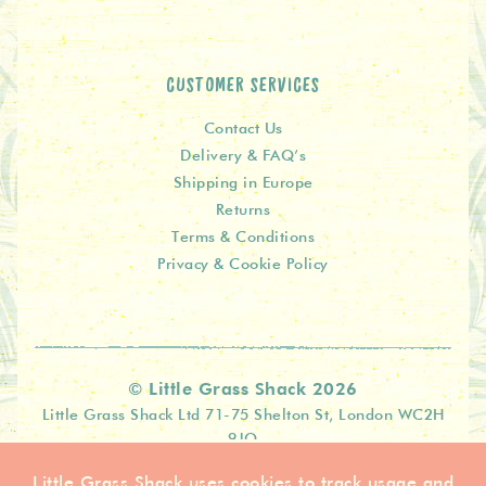
CUSTOMER SERVICES
Contact Us
Delivery & FAQ’s
Shipping in Europe
Returns
Terms & Conditions
Privacy & Cookie Policy
© Little Grass Shack 2026
Little Grass Shack Ltd 71-75 Shelton St, London WC2H
9JQ
Little Grass Shack uses cookies to track usage and