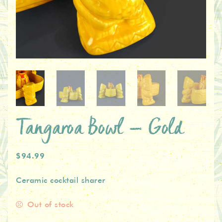
Tangaroa Bowl – Gold
$94.99
Ceramic cocktail sharer
Out of stock