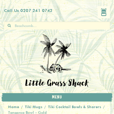
Skip
Skip
Call Us
0207 241 0742
to
to
navigation
content
Search
for:
Little Grass Shack
MENU
Home
Tiki Mugs
Tiki Cocktail Bowls & Sharers
/
/
/
Tangaroa Bowl – Gold