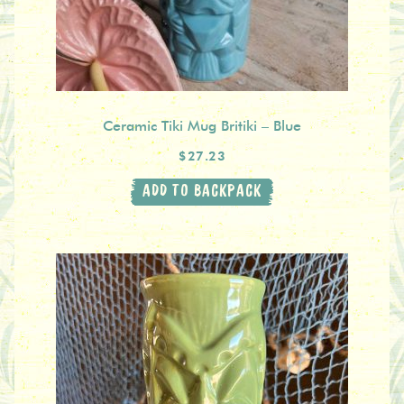
Ceramic Tiki Mug Britiki – Blue
$27.23
ADD TO BACKPACK