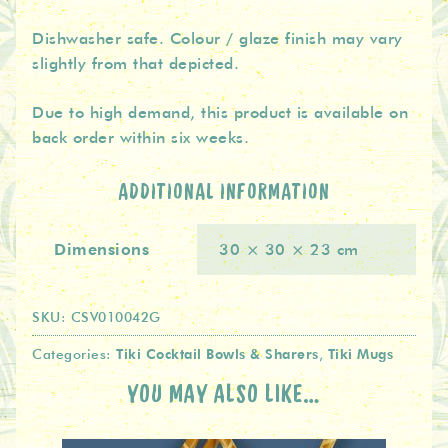
Dishwasher safe. Colour / glaze finish may vary
slightly from that depicted.
Due to high demand, this product is available on
back order within six weeks.
ADDITIONAL INFORMATION
Dimensions
30 × 30 × 23 cm
SKU:
CSV010042G
Tiki Cocktail Bowls & Sharers
Tiki Mugs
Categories:
,
YOU MAY ALSO LIKE…