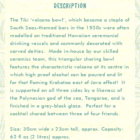
DESCRIPTION
The Tiki ‘volcano bowl’, which became a staple of
South Seas-themed bars in the 1950s were often
modelled on traditional Hawaiian ceremonial
drinking vessels and commonly decorated with
carved deities. Made in-house by our skilled
ceramics team, this triangular sharing bowl
features the characteristic volcano at its centre in
which high proof alcohol can be poured and lit
for that flaming Krakatoa east of Java effect! It
is supported on all three sides by a likeness of
the Polynesian god of the sea, Tangaroa, and is
finished in a grey-black glaze. Perfect for a
cocktail shared between three of four friends.
Size: 30cm wide x 23cm tall, approx. Capacity:
65 fl oz (2 litres) approx.