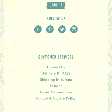
JOIN US
FOLLOW US
CUSTOMER SERVICES
Contact Us
Delivery & FAQ’s
Shipping in Europe
Returns
Terms & Conditions
Privacy & Cookie Policy