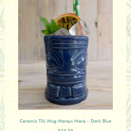
Ceramic Tiki Mug Marqui Marq – Dark Blue
$24.70