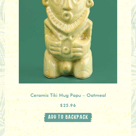
Ceramic Tiki Mug Papu – Oatmeal
$25.96
ADD TO BACKPACK