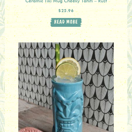
Ceramic Tiki Mug Cheeky Tahiti – Rust
$25.96
READ MORE