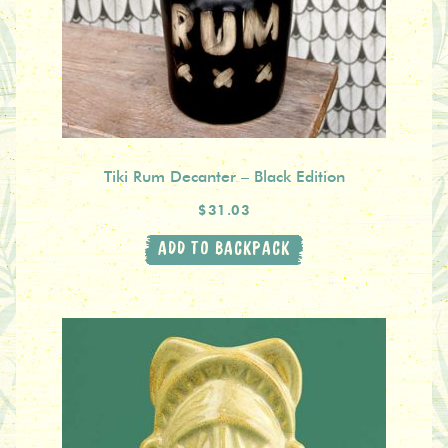
Tiki Rum Decanter – Black Edition
$31.03
ADD TO BACKPACK