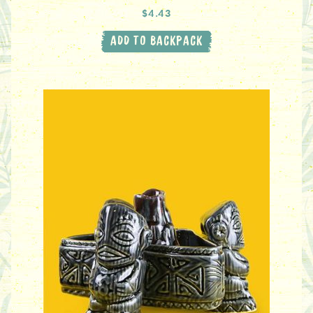
$4.43
ADD TO BACKPACK