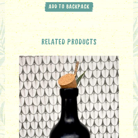
ADD TO BACKPACK
RELATED PRODUCTS