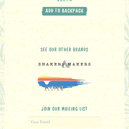
ADD TO BACKPACK
SEE OUR OTHER BRANDS
JOIN OUR MAILING LIST