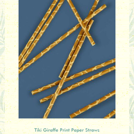
Tiki Giraffe Print Paper Straws