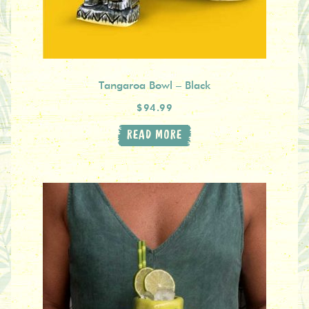
Tangaroa Bowl – Black
$94.99
READ MORE