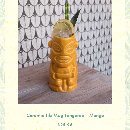
Ceramic Tiki Mug Tangaroa – Mango
$25.96