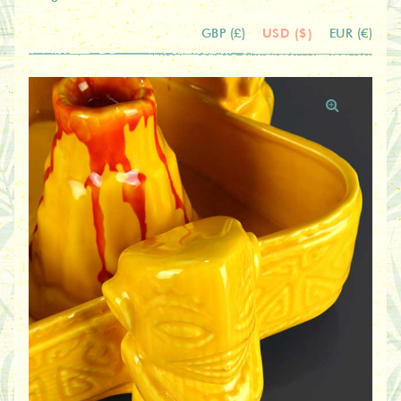
USD ($)
GBP (£)
EUR (€)
🔍