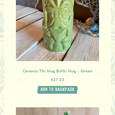
Ceramic Tiki Mug Britiki Mug – Green
$27.23
ADD TO BACKPACK