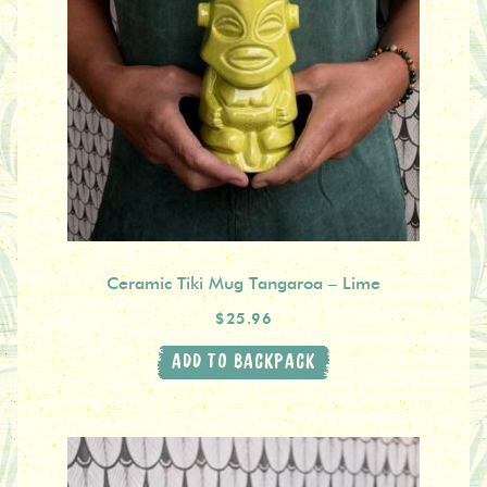
Ceramic Tiki Mug Tangaroa – Lime
$25.96
ADD TO BACKPACK