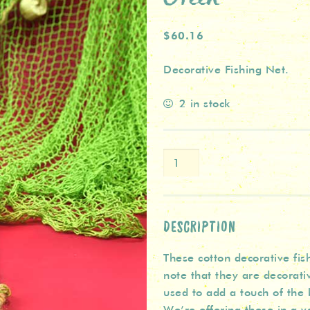
$60.16
Decorative Fishing Net.
2 in stock
Large
Decorative
Fishing
Net
-
DESCRIPTION
Green
These cotton decorative fis
quantity
note that they are decorativ
used to add a touch of the 
We’re offering these in a va