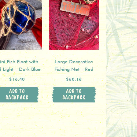
ni Fish Float with
Large Decorative
d Light – Dark Blue
Fishing Net – Red
$16.40
$60.16
ADD TO
ADD TO
BACKPACK
BACKPACK