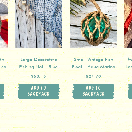
th
Large Decorative
Small Vintage Fish
Mi
ise
Fishing Net – Blue
Float – Aqua Marine
Le
$60.16
$24.70
ADD TO
ADD TO
BACKPACK
BACKPACK