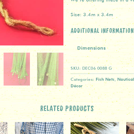
Size: 3.4m x 3.4m
ADDITIONAL INFORMATION
Dimensions
SKU:
DEC06 0088 G
Fish Nets
Nautica
Categories:
,
Décor
RELATED PRODUCTS