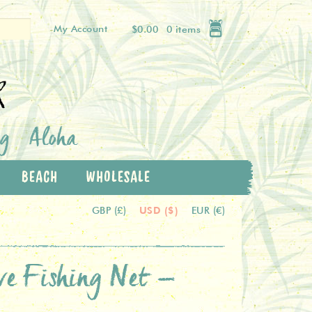
My Account
$0.00
0 items
k
og
Aloha
BEACH
WHOLESALE
USD ($)
GBP (£)
EUR (€)
ive Fishing Net –