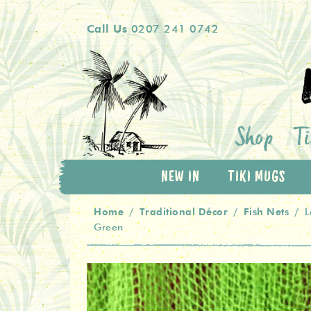
Skip
Skip
Call Us
0207 241 0742
to
to
navigation
content
Shop
Ti
NEW IN
TIKI MUGS
Home
Traditional Décor
Fish Nets
/
/
/
L
Green