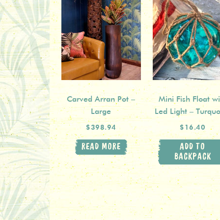
Carved Arran Pot –
Mini Fish Float wi
Large
Led Light – Turquo
$398.94
$16.40
READ MORE
ADD TO
BACKPACK