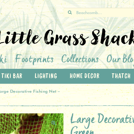
Search
for:
Little Grass Shac
ki
Footprints
Collections
Our Bl
TIKI BAR
LIGHTING
HOME DECOR
THATCH
arge Decorative Fishing Net –
Large Decorat
Green
🔍