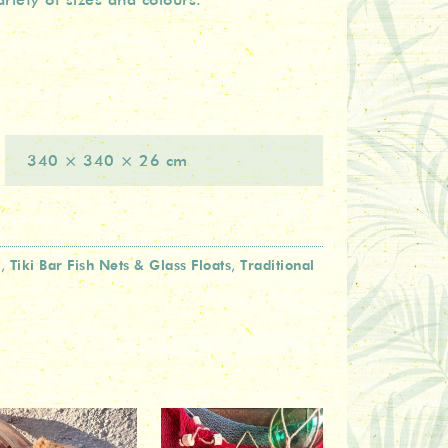
340 × 340 × 26 cm
l
Tiki Bar Fish Nets & Glass Floats
Traditional
,
,