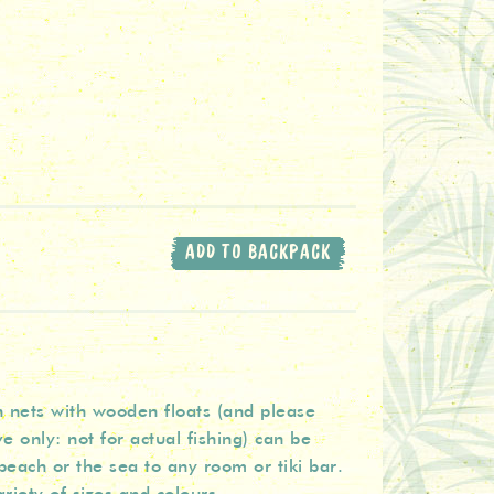
ADD TO BACKPACK
h nets with wooden floats (and please
e only: not for actual fishing) can be
beach or the sea to any room or tiki bar.
riety of sizes and colours.